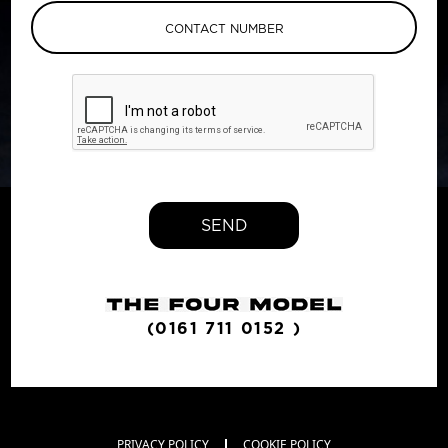
SEND
(0161 711 0152 )
PRIVACY POLICY
COOKIE POLICY