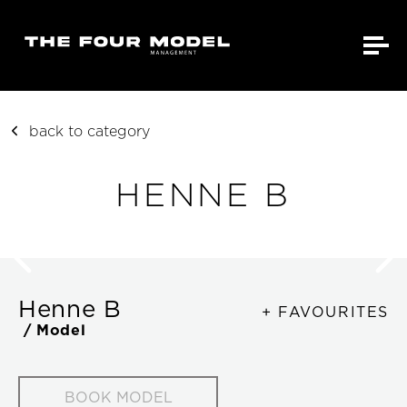
back to category
HENNE B
Henne B
+ FAVOURITES
/ Model
BOOK MODEL