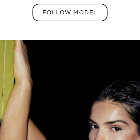
FOLLOW MODEL