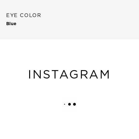
EYE COLOR
Blue
INSTAGRAM