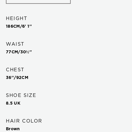
HEIGHT
186
CM/
6' 1''
WAIST
77
CM/
30½''
CHEST
36''
/
92
CM
SHOE SIZE
8.5 UK
HAIR COLOR
Brown