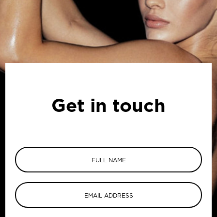
Get in touch