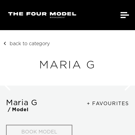
back to category
MARIA G
Maria G
+ FAVOURITES
/ Model
BOOK MODEL