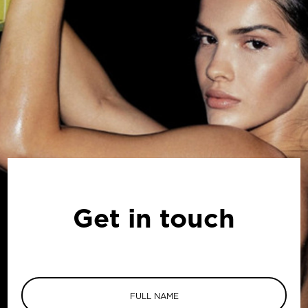
Get in touch