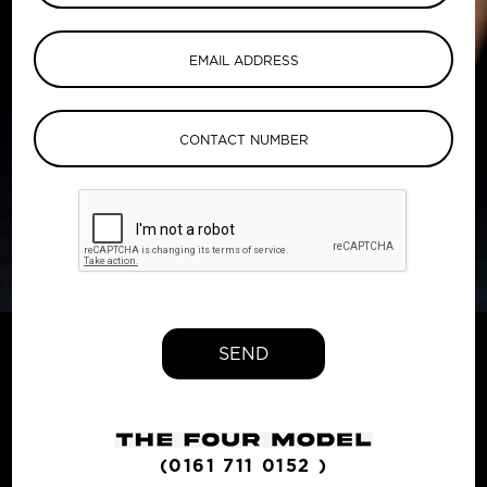
SEND
(0161 711 0152 )