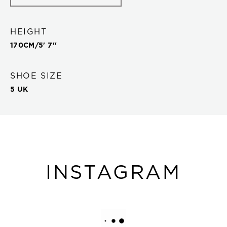
HEIGHT
170
CM/
5' 7''
SHOE SIZE
5 UK
INSTAGRAM