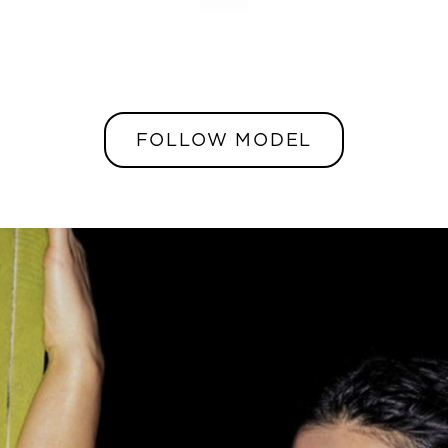
FOLLOW MODEL