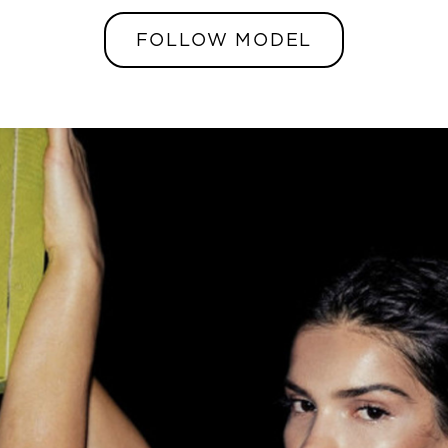
FOLLOW MODEL