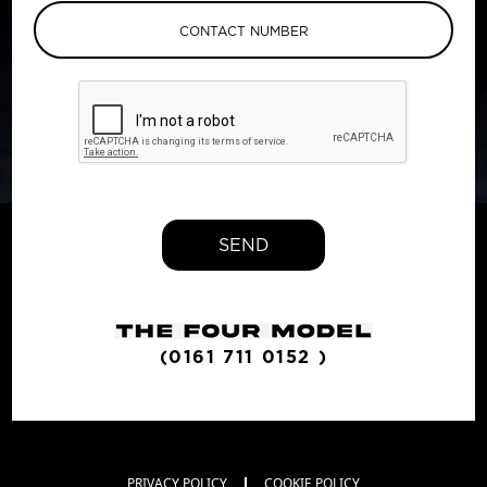
SEND
(0161 711 0152 )
PRIVACY POLICY
COOKIE POLICY