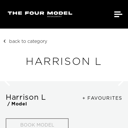
back to category
HARRISON L
Harrison L
+ FAVOURITES
/ Model
BOOK MODEL