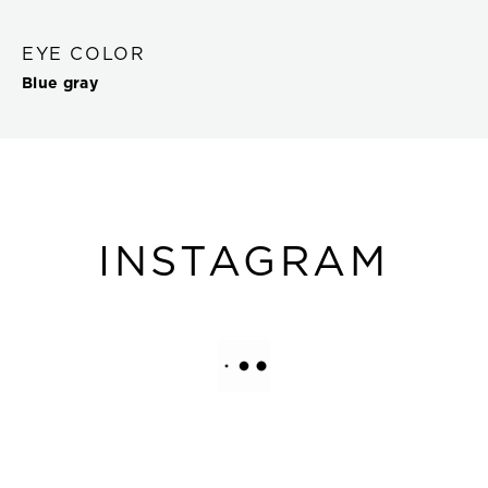
EYE COLOR
Blue gray
INSTAGRAM