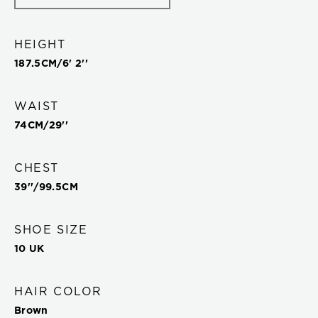
HEIGHT
187.5
CM/
6' 2''
WAIST
74
CM/
29''
CHEST
39''
/
99.5
CM
SHOE SIZE
10 UK
HAIR COLOR
Brown