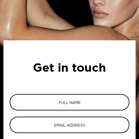
Get in touch