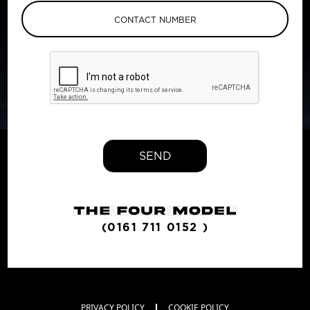
SEND
(0161 711 0152 )
PRIVACY POLICY
COOKIE POLICY