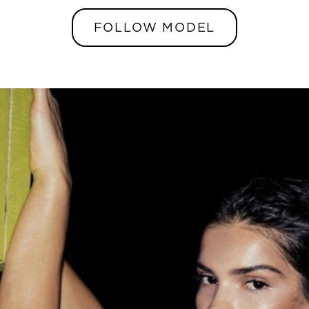
FOLLOW MODEL