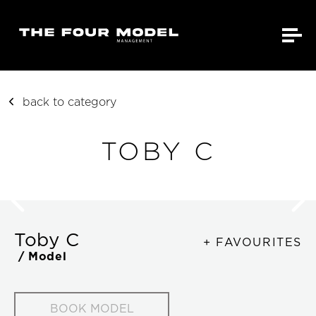
back to category
TOBY C
Toby C
+ FAVOURITES
/ Model
BOOK MODEL