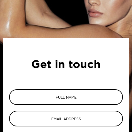
Get in touch