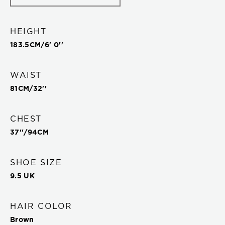
HEIGHT
183.5
CM/
6' 0''
WAIST
81
CM/
32''
CHEST
37''
/
94
CM
SHOE SIZE
9.5 UK
HAIR COLOR
Brown