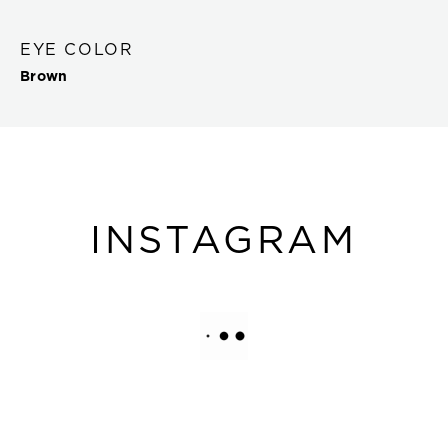
EYE COLOR
Brown
INSTAGRAM