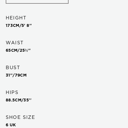
HEIGHT
173
CM/
5' 8''
WAIST
65
CM/
25½''
BUST
31''
/
79
CM
HIPS
88.5
CM/
35''
SHOE SIZE
6 UK