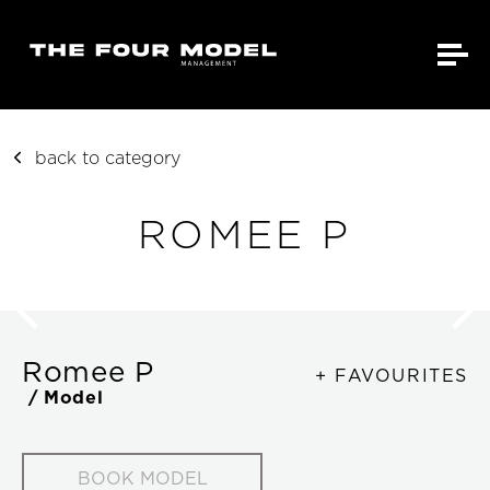
back to category
ROMEE P
Romee P
+ FAVOURITES
/ Model
BOOK MODEL