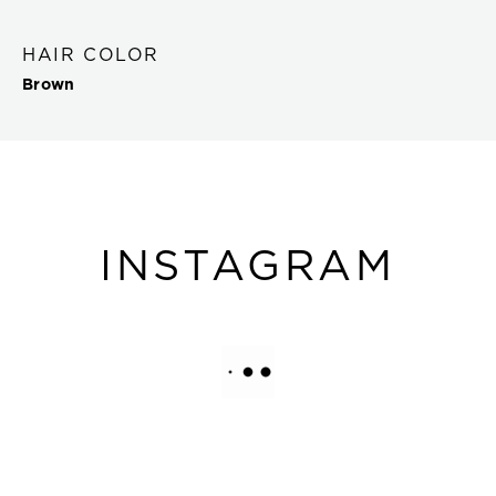
HAIR COLOR
Brown
INSTAGRAM