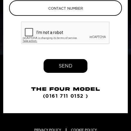
SEND
(0161 711 0152 )
PRIVACY POLICY
COOKIE POLICY