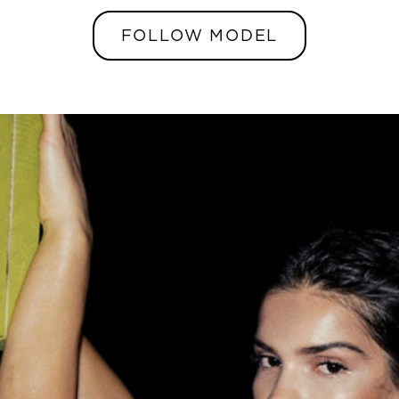
FOLLOW MODEL