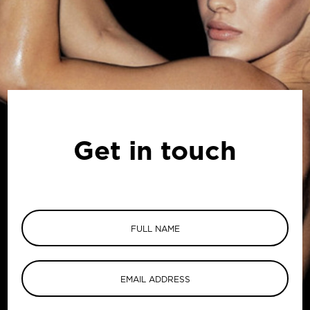
Get in touch