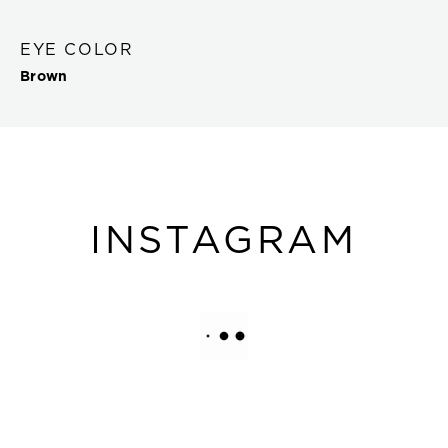
EYE COLOR
Brown
INSTAGRAM