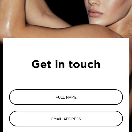
Get in touch