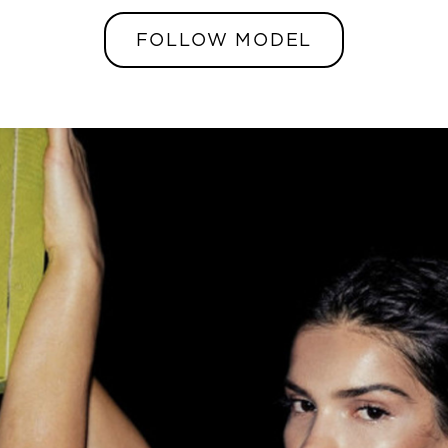
FOLLOW MODEL