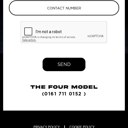
SEND
(0161 711 0152 )
PRIVACY POLICY
COOKIE POLICY