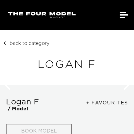
back to category
LOGAN F
Logan F
+ FAVOURITES
/ Model
BOOK MODEL