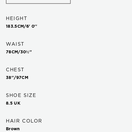
HEIGHT
183.5
CM/
6' 0''
WAIST
78
CM/
30½''
CHEST
38''
/
97
CM
SHOE SIZE
8.5 UK
HAIR COLOR
Brown