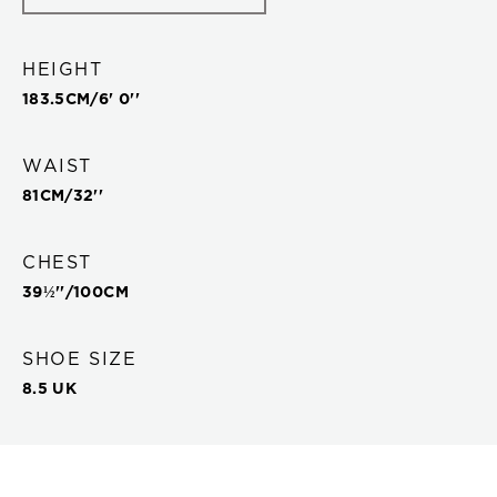
HEIGHT
183.5
CM/
6' 0''
WAIST
81
CM/
32''
CHEST
39½''
/
100
CM
SHOE SIZE
8.5 UK