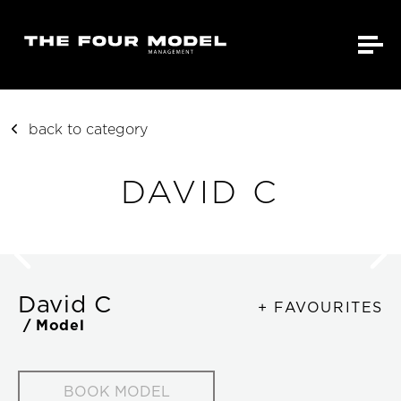
back to category
DAVID C
David C
+ FAVOURITES
/ Model
BOOK MODEL