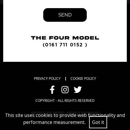
SEND
(0161 711 0152 )
PRIVACY POLICY
COOKIE POLICY
COPYRIGHT - ALL RIGHTS RESERVED
MEDIASLIDE MODEL AGENCY SOFTWARE
This site uses cookies to provide web functionality and
performance measurement.
Got it