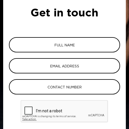
Get in touch