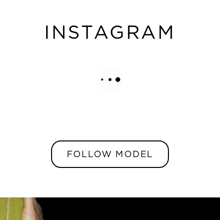
INSTAGRAM
FOLLOW MODEL