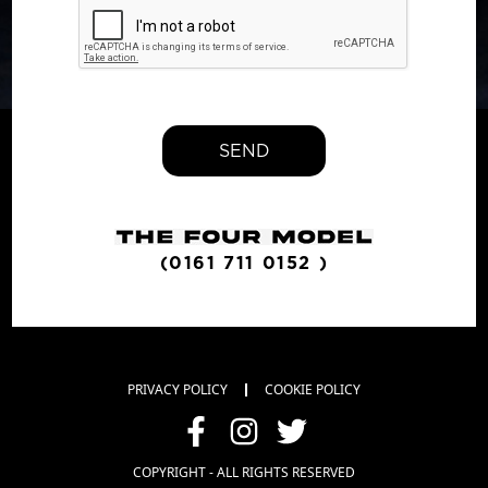
SEND
(0161 711 0152 )
PRIVACY POLICY
COOKIE POLICY
COPYRIGHT - ALL RIGHTS RESERVED