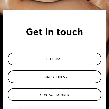
Get in touch