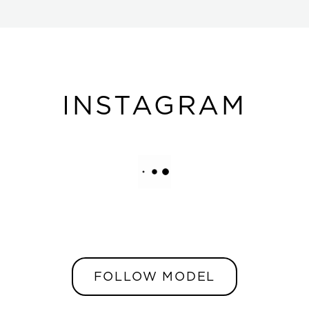
INSTAGRAM
FOLLOW MODEL