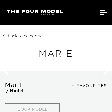
back to category
MAR E
Mar E
+ FAVOURITES
/ Model
BOOK MODEL