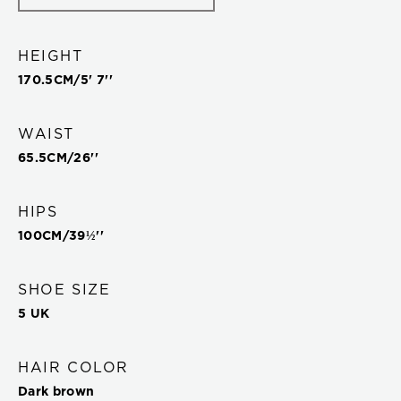
HEIGHT
170.5
CM/
5' 7''
WAIST
65.5
CM/
26''
HIPS
100
CM/
39½''
SHOE SIZE
5 UK
HAIR COLOR
Dark brown