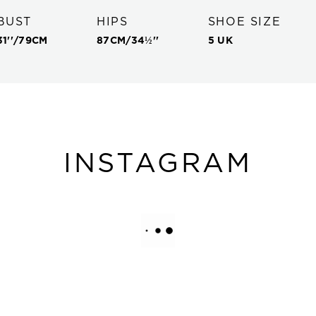
BUST
HIPS
SHOE SIZE
31''
/
79
CM
87
CM/
34½''
5 UK
INSTAGRAM