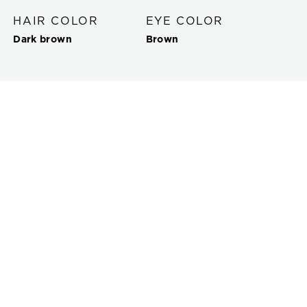
HAIR COLOR
EYE COLOR
Dark brown
Brown