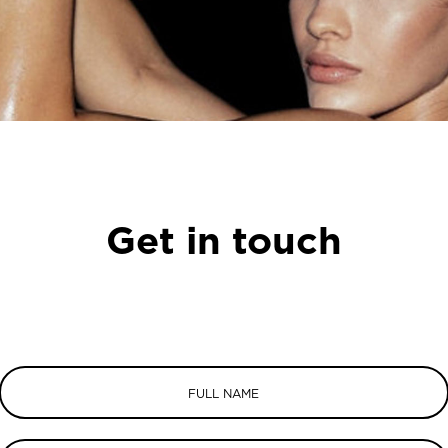
Get in touch