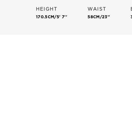
HEIGHT
WAIST
170.5
CM/
5' 7''
58
CM/
23''