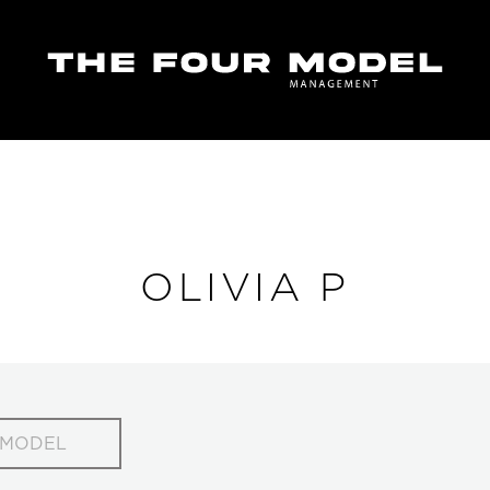
OLIVIA P
 MODEL