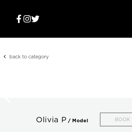
back to category
Olivia P
BOOK
/ Model