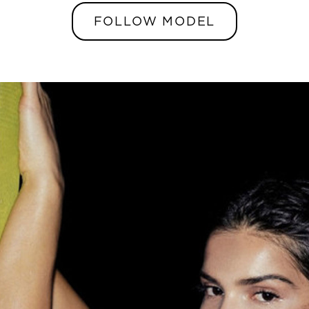
FOLLOW MODEL