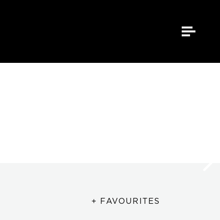
+ FAVOURITES