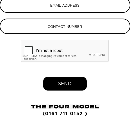
SEND
(0161 711 0152 )