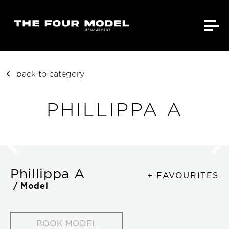
back to category
PHILLIPPA A
Phillippa A
+ FAVOURITES
/ Model
BOOK MODEL