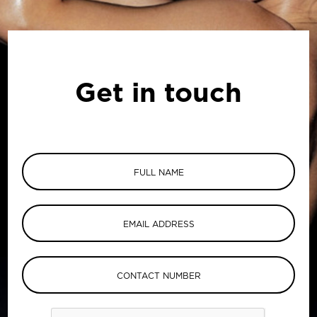
Get in touch