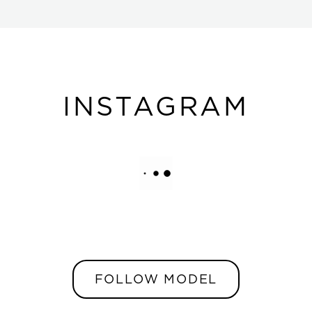
INSTAGRAM
FOLLOW MODEL