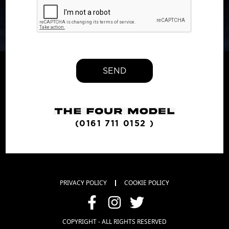
SEND
(0161 711 0152 )
PRIVACY POLICY
COOKIE POLICY
COPYRIGHT - ALL RIGHTS RESERVED