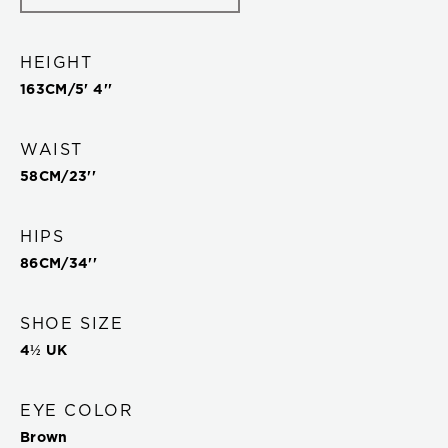
HEIGHT
163
CM/
5' 4''
WAIST
58
CM/
23''
HIPS
86
CM/
34''
SHOE SIZE
4½ UK
EYE COLOR
Brown